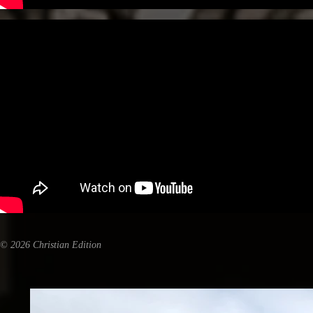
© 2026 Christian Edition