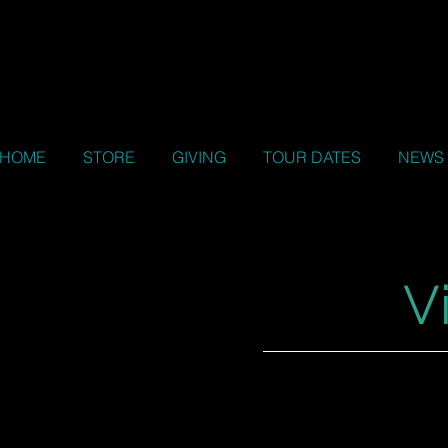
HOME
STORE
GIVING
TOUR DATES
NEWS
V