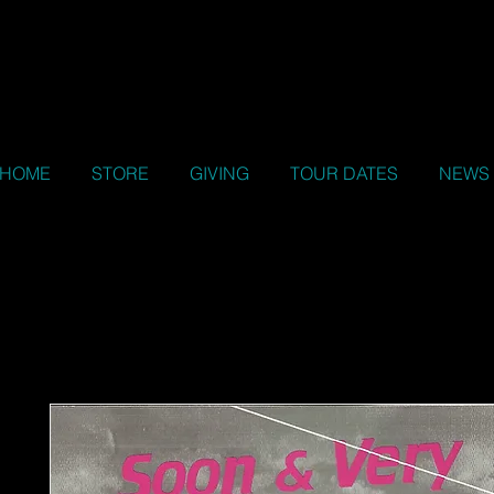
HOME
STORE
GIVING
TOUR DATES
NEWS