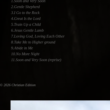
1.Soon and Very Soon
2.Gentle Shepherd
3.I Go to the Rock
4.Great Is the Lord
5.Train Up a Child
6.Jesus Gentle Lamb
7.Loving God, Loving Each Other
8.Take Me to Higher ground
9.Abide in Me
10.No More Night
11.Soon and Very Soon (reprise)
© 2026 Christian Edition