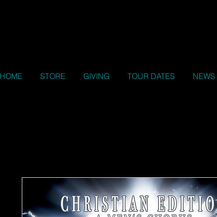
HOME
STORE
GIVING
TOUR DATES
NEWS