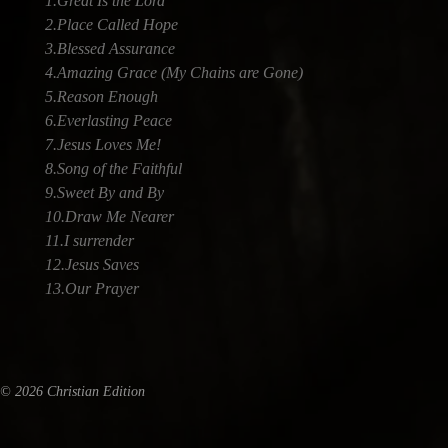
1.Great Is the Lord
2.Place Called Hope
3.Blessed Assurance
4.Amazing Grace (My Chains are Gone)
5.Reason Enough
6.Everlasting Peace
7.Jesus Loves Me!
8.Song of the Faithful
9.Sweet By and By
10.Draw Me Nearer
11.I surrender
12.Jesus Saves
13.Our Prayer
© 2026 Christian Edition