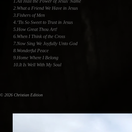
1.All Hail the Power of Jesus’ Name
2.What a Friend We Have in Jesus
3.Fishers of Men
4.‘Tis So Sweet to Trust in Jesus
5.How Great Thou Art!
6.When I Think of the Cross
7.Now Sing We Joyfully Unto God
8.Wonderful Peace
9.Home Where I Belong
10.It Is Well With My Soul
© 2026 Christian Edition