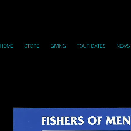
HOME
STORE
GIVING
TOUR DATES
NEWS